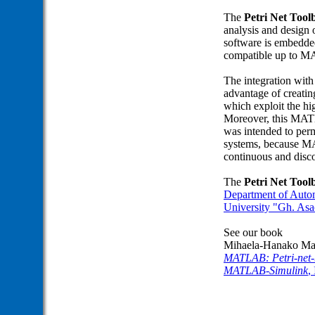
The
Petri Net To
analysis and design 
software is embedde
compatible up to 
The integration wit
advantage of creating
which exploit the h
Moreover, this MAT
was intended to perm
systems, because M
continuous and disc
The
Petri Net To
Department of Autom
University "Gh. Asa
See our book
Mihaela-Hanako Mat
MATLAB: Petri-net-b
MATLAB-Simulink
,