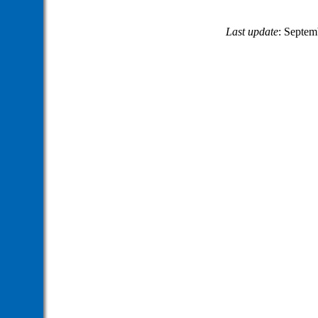
Last update
: Septem